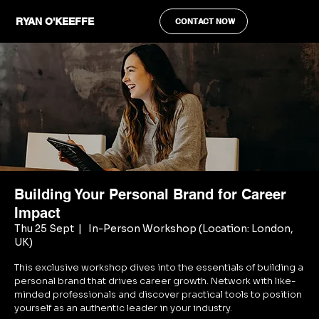
RYAN O'KEEFFE
CONTACT NOW
Building Your Personal Brand for Career
Impact
Thu 25 Sept
  |  
In-Person Workshop (Location: London,
UK)
This exclusive workshop dives into the essentials of building a
personal brand that drives career growth. Network with like-
minded professionals and discover practical tools to position
yourself as an authentic leader in your industry.