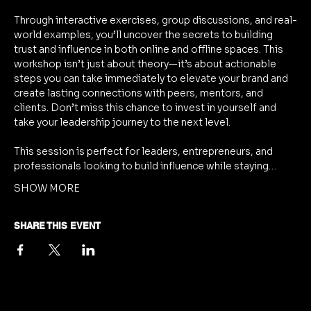
Through interactive exercises, group discussions, and real-
world examples, you’ll uncover the secrets to building 
trust and influence in both online and offline spaces. This 
workshop isn’t just about theory—it’s about actionable 
steps you can take immediately to elevate your brand and 
create lasting connections with peers, mentors, and 
clients. Don’t miss this chance to invest in yourself and 
take your leadership journey to the next level.
This session is perfect for leaders, entrepreneurs, and 
professionals looking to build influence while staying…
SHOW MORE
SHARE THIS EVENT