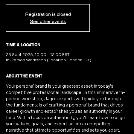
Registration is closed
See other events
TIME & LOCATION
25 Sept 2025, 10:00 – 12:00 BST
In-Person Workshop (Location: London, UK)
ABOUT THE EVENT
Your personal brand is your greatest asset in today’s 
competitive professional landscape. In this immersive in-
person workshop, Jago's experts will guide you through 
the fundamentals of crafting a personal brand that drives 
career growth and establishes you as an authority in your 
field. With a focus on authenticity, you’ll learn how to align 
your values, goals, and expertise into a compelling 
narrative that attracts opportunities and sets you apart.