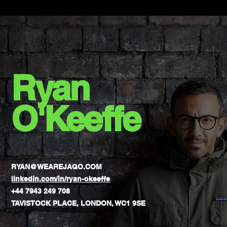
Ryan
O'Keeffe
RYAN@WEAREJAGO.COM
linkedin.com/in/ryan-okeeffe
+44 7943 249 708
TAVISTOCK PLACE, LONDON, WC1 9SE