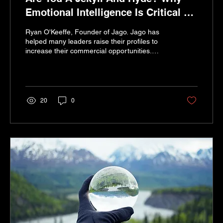
Emotional Intelligence Is Critical To
Your Personal Brand
Ryan O'Keeffe, Founder of Jago. Jago has
helped many leaders raise their profiles to
increase their commercial opportunities.
Smiling...
20
0