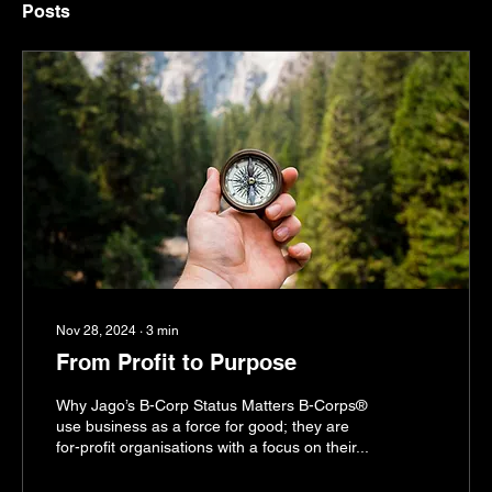
Posts
Nov 28, 2024
∙
3
min
From Profit to Purpose
Why Jago’s B-Corp Status Matters B-Corps®
use business as a force for good; they are
for-profit organisations with a focus on their...