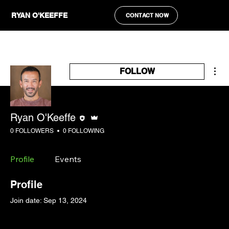
RYAN O'KEEFFE
CONTACT NOW
Mor
FOLLOW
Editor
Admin
Ryan O'Keeffe
0 FOLLOWERS
0 FOLLOWING
Profile
Events
Profile
Join date: Sep 13, 2024