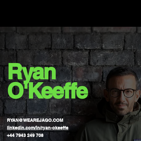
Ryan
O'Keeffe
RYAN@WEAREJAGO.COM
linkedin.com/in/ryan-okeeffe
+44 7943 249 708