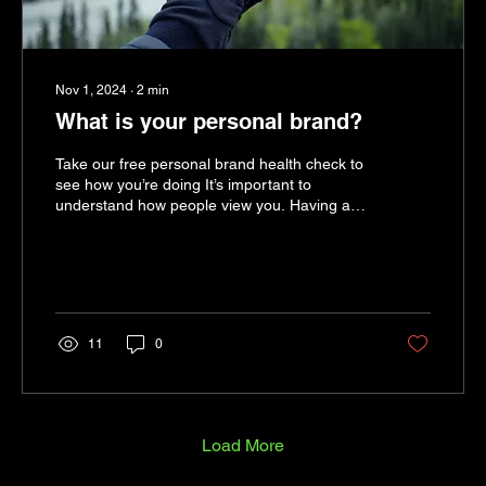
Nov 1, 2024
∙
2
min
What is your personal brand?
Take our free personal brand health check to
see how you’re doing It’s important to
understand how people view you. Having an
authentic...
11
0
Load More