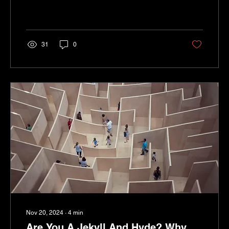
31
0
Nov 20, 2024
∙
4
min
Are You A Jekyll And Hyde? Why