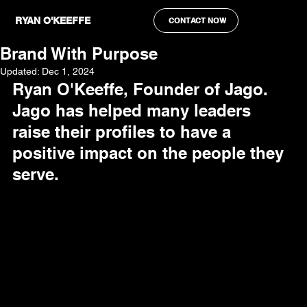
Ryan O'Keeffe
Oct 29, 2024
4 min read
RYAN O'KEEFFE
CONTACT NOW
How To Build An Authentic Personal
Brand With Purpose
Updated:
Dec 1, 2024
Ryan O'Keeffe, Founder of Jago. 
Jago has helped many leaders 
raise their profiles to have a 
positive impact on the people they 
serve.