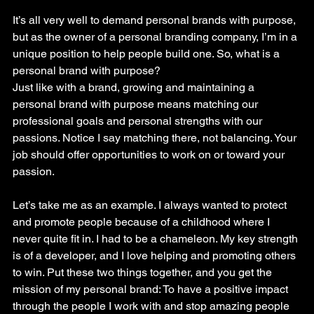
It’s all very well to demand personal brands with purpose, 
but as the owner of a personal branding company, I’m in a 
unique position to help people build one. So, what is a 
personal brand with purpose?
Just like with a brand, growing and maintaining a 
personal brand with purpose means matching our 
professional goals and personal strengths with our 
passions. Notice I say matching there, not balancing. Your 
job should offer opportunities to work on or toward your 
passion.
Let’s take me as an example. I always wanted to protect 
and promote people because of a childhood where I 
never quite fit in. I had to be a chameleon. My key strength 
is of a developer, and I love helping and promoting others 
to win. Put these two things together, and you get the 
mission of my personal brand: To have a positive impact 
through the people I work with and stop amazing people 