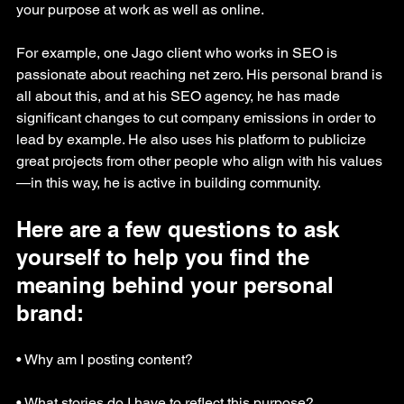
your purpose at work as well as online.
For example, one Jago client who works in SEO is 
passionate about reaching net zero. His personal brand is 
all about this, and at his SEO agency, he has made 
significant changes to cut company emissions in order to 
lead by example. He also uses his platform to publicize 
great projects from other people who align with his values
—in this way, he is active in building community.
Here are a few questions to ask 
yourself to help you find the 
meaning behind your personal 
brand:
• Why am I posting content?
• What stories do I have to reflect this purpose?