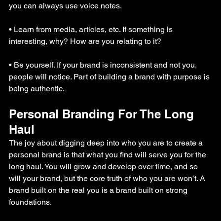
you can always use voice notes.
• Learn from media, articles, etc. If something is 
interesting, why? How are you relating to it?
• Be yourself. If your brand is inconsistent and not you, 
people will notice. Part of building a brand with purpose is 
being authentic.
Personal Branding For The Long 
Haul
The joy about digging deep into who you are to create a 
personal brand is that what you find will serve you for the 
long haul. You will grow and develop over time, and so 
will your brand, but the core truth of who you are won’t. A 
brand built on the real you is a brand built on strong 
foundations.