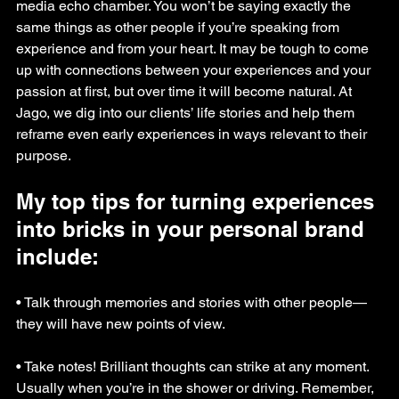
media echo chamber. You won’t be saying exactly the 
same things as other people if you’re speaking from 
experience and from your heart. It may be tough to come 
up with connections between your experiences and your 
passion at first, but over time it will become natural. At 
Jago, we dig into our clients’ life stories and help them 
reframe even early experiences in ways relevant to their 
purpose.
My top tips for turning experiences 
into bricks in your personal brand 
include:
• Talk through memories and stories with other people—
they will have new points of view.
• Take notes! Brilliant thoughts can strike at any moment. 
Usually when you’re in the shower or driving. Remember, 