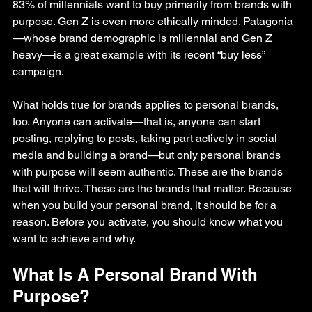
83% of millennials want to buy primarily from brands with 
purpose. Gen Z is even more ethically minded. Patagonia
—whose brand demographic is millennial and Gen Z 
heavy—is a great example with its recent “buy less” 
campaign.
What holds true for brands applies to personal brands, 
too. Anyone can activate—that is, anyone can start 
posting, replying to posts, taking part actively in social 
media and building a brand—but only personal brands 
with purpose will seem authentic. These are the brands 
that will thrive. These are the brands that matter. Because 
when you build your personal brand, it should be for a 
reason. Before you activate, you should know what you 
want to achieve and why.
What Is A Personal Brand With 
Purpose?