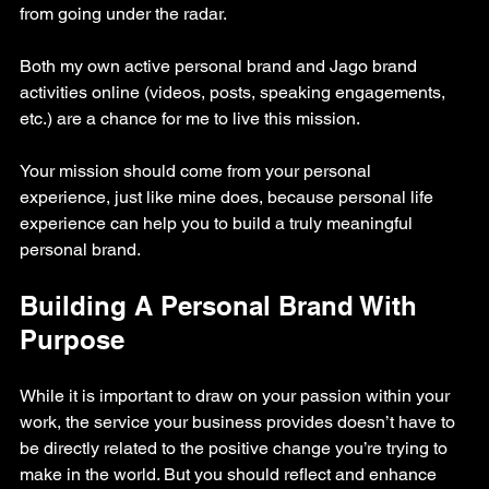
from going under the radar.
Both my own active personal brand and Jago brand 
activities online (videos, posts, speaking engagements, 
etc.) are a chance for me to live this mission.
Your mission should come from your personal 
experience, just like mine does, because personal life 
experience can help you to build a truly meaningful 
personal brand.
Building A Personal Brand With 
Purpose
While it is important to draw on your passion within your 
work, the service your business provides doesn’t have to 
be directly related to the positive change you’re trying to 
make in the world. But you should reflect and enhance 