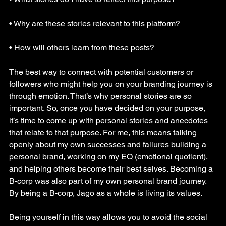
• Why are these stories relevant to this platform?
• How will others learn from these posts?
The best way to connect with potential customers or 
followers who might help you on your branding journey is 
through emotion. That’s why personal stories are so 
important. So, once you have decided on your purpose, 
it’s time to come up with personal stories and anecdotes 
that relate to that purpose. For me, this means talking 
openly about my own successes and failures building a 
personal brand, working on my EQ (emotional quotient), 
and helping others become their best selves. Becoming a 
B-corp was also part of my own personal brand journey. 
By being a B-corp, Jago as a whole is living its values.
Being yourself in this way allows you to avoid the social 