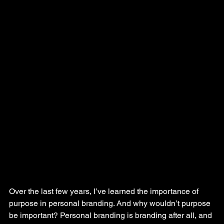
Over the last few years, I’ve learned the importance of 
purpose in personal branding. And why wouldn’t purpose 
be important? Personal branding is branding after all, and 