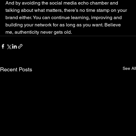
And by avoiding the social media echo chamber and 
talking about what matters, there’s no time stamp on your 
brand either. You can continue learning, improving and 
building your network for as long as you want. Believe 
me, authenticity never gets old.
See All
Recent Posts