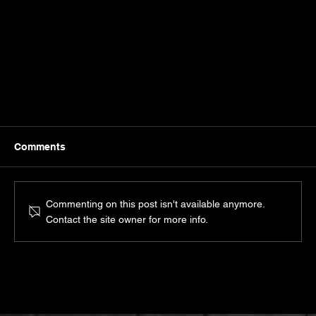
Comments
Commenting on this post isn't available anymore.
Contact the site owner for more info.
Is Personal Branding Only For Extroverts? Not