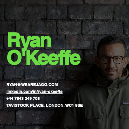
If You’re Doing It Right
Ryan
O'Keeffe
RYAN@WEAREJAGO.COM
linkedin.com/in/ryan-okeeffe
+44 7943 249 708
TAVISTOCK PLACE, LONDON, WC1 9SE